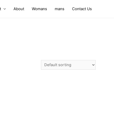
t
About
Womans
mans
Contact Us