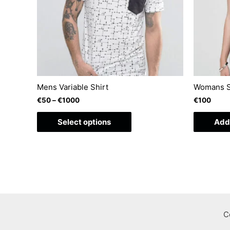
Mens Variable Shirt
Womans S
€
50
–
€
1000
€
100
This
Select options
Add 
product
has
multiple
variants.
The
options
may
C
be