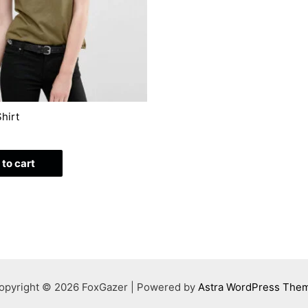
hirt
to cart
opyright © 2026 FoxGazer | Powered by
Astra WordPress The