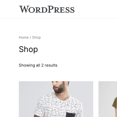
Home
/ Shop
Shop
Showing all 2 results