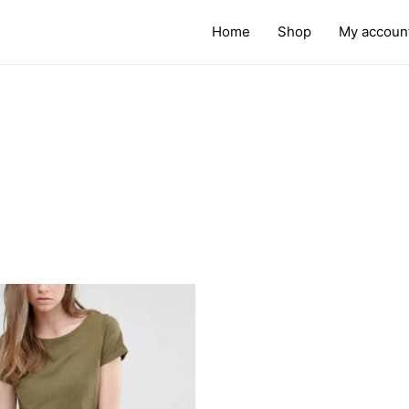
Home
Shop
My accoun