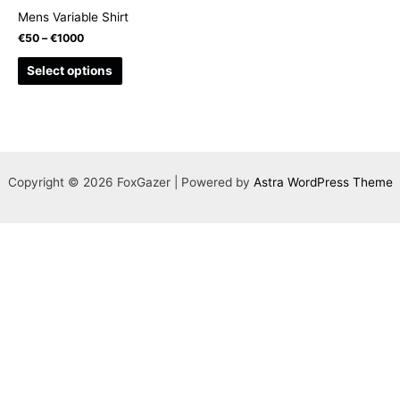
Mens Variable Shirt
€
50
–
€
1000
This
Select options
product
has
multiple
variants.
The
Copyright © 2026 FoxGazer | Powered by
Astra WordPress Theme
options
may
be
chosen
on
the
product
page