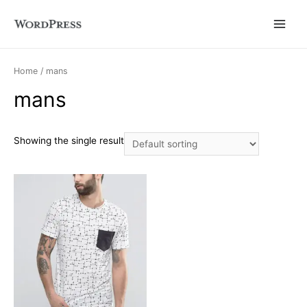
Main
Menu
Home
/ mans
mans
Showing the single result